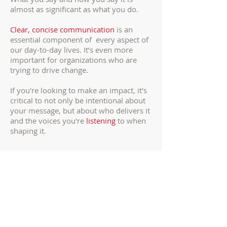
almost as significant as what you do.
Clear, concise communication
is an
essential component of every aspect of
our day-to-day lives. It’s even more
important for organizations who are
trying to drive change.
If you're looking to make an impact, it's
critical to not only be intentional about
your message, but about who delivers it
and the voices you're
listening
to when
shaping it.