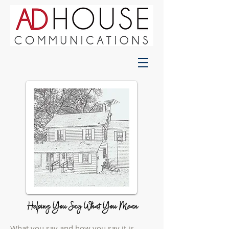
Helping You Say What You Mean
What you say and how you say it is