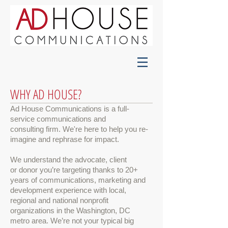
WHY AD HOUSE?
Ad House Communications is a full-
service communications and
consulting firm. We're here to help you re-
imagine and rephrase for impact.
We
understand the advocate, client
or donor you’re targeting thanks to
20+
years of communications, marketing and
development experience with local,
regional and national nonprofit
organizations in the Washington, DC
metro area. We’re not your typical big