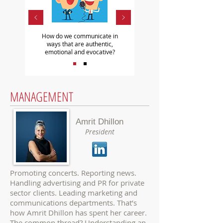
How do we communicate in
ways that are authentic,
emotional and evocative?
MANAGEMENT
Amrit Dhillon
President
Promoting concerts. Reporting news.
Handling advertising and PR for private
sector clients. Leading marketing and
communications departments. That’s
how
Amrit Dhillon
has spent her career.
The common thread? Understanding an