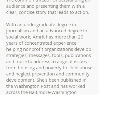
audience and presenting them with a
clear, concise story that leads to action.
With an undergraduate degree in
journalism and an advanced degree in
social work, Amrit has more than 20
years of concentrated experience
helping nonprofit organizations develop
strategies, messages, tools, publications
and more to address a range of issues -
from housing and poverty to child abuse
and neglect prevention and community
development. She's been published in
the Washington Post and has worked
across the Baltimore-Washington
corridor, including positions with the
Aspen Institute, DC Central Kitchen, the
National Low Income Housing Coalition
and United Way of Central Maryland.
Most r
ecently, Amrit helped
build a
program on race, identity and inclusion,