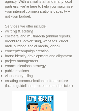
agency. With a small staff and many local
partners, we’re here to help you maximize
your internal communications capacity –
not your budget.
Services we offer include:
writing & editing
collateral and multimedia (annual reports,
brochures, advertising, websites, direct
mail, outdoor, social media, video)
concept/campaign creation
brand identity development and alignment
project management
communications strategy
public relations
visual storytelling
creating communications infrastructure
(brand guidelines, processes and policies)